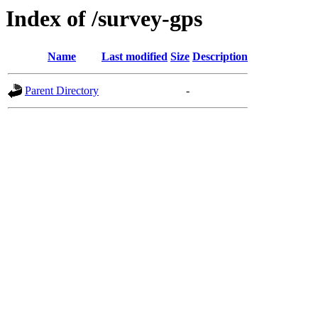
Index of /survey-gps
Name
Last modified
Size
Description
Parent Directory
-