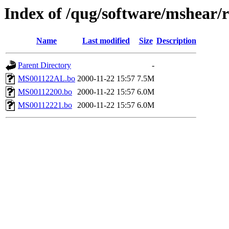
Index of /qug/software/mshear
Name
Last modified
Size
Description
Parent Directory
-
MS001122AL.bo
2000-11-22 15:57
7.5M
MS00112200.bo
2000-11-22 15:57
6.0M
MS00112221.bo
2000-11-22 15:57
6.0M