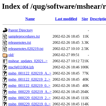
Index of /qug/software/mshear/r
Name
Last modified
Size
Descripti
Parent Directory
-
sampleprocedures.txt
2002-02-26 18:45
11K
releasenotes.txt
2002-02-26 18:45
3.3K
releasenotes.020219.txt
2002-02-27 10:10
2.5K
old/
2002-02-27 09:51
-
mshear_updates_02021..>
2002-02-27 10:12
721K
mscfg011004.lzh
2002-02-26 18:46
100K
msbp_001122_020219_A..>
2002-02-26 18:45
77K
msbp_001122_020219_2..>
2002-02-26 18:45
40K
msbp_001122_020219_0..>
2002-02-26 18:45
40K
msbp_000229_020219_A..>
2002-02-26 18:45
204K
msbp_000229_020219_2..>
2002-02-26 18:45
111K
msbp_000229_020219_0..>
2002-02-26 18:45
114K