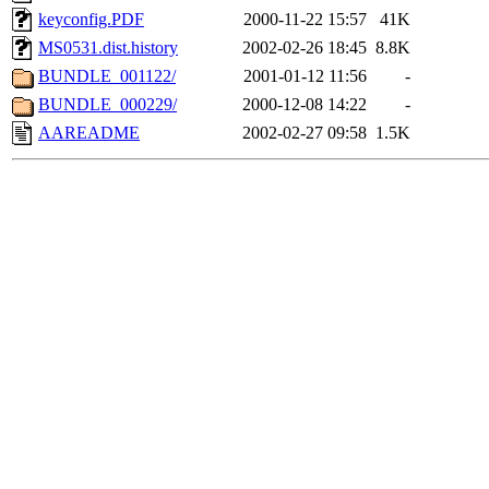
keyconfig.PDF
2000-11-22 15:57
41K
MS0531.dist.history
2002-02-26 18:45
8.8K
BUNDLE_001122/
2001-01-12 11:56
-
BUNDLE_000229/
2000-12-08 14:22
-
AAREADME
2002-02-27 09:58
1.5K