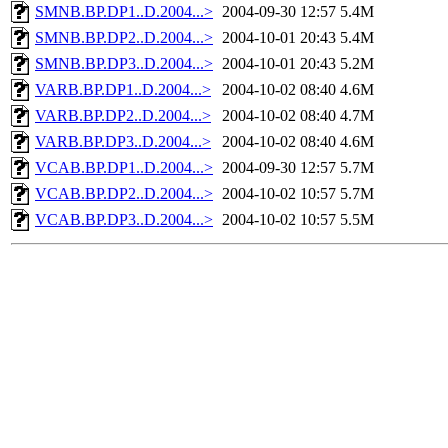
SMNB.BP.DP1..D.2004...>
2004-09-30 12:57
5.4M
SMNB.BP.DP2..D.2004...>
2004-10-01 20:43
5.4M
SMNB.BP.DP3..D.2004...>
2004-10-01 20:43
5.2M
VARB.BP.DP1..D.2004...>
2004-10-02 08:40
4.6M
VARB.BP.DP2..D.2004...>
2004-10-02 08:40
4.7M
VARB.BP.DP3..D.2004...>
2004-10-02 08:40
4.6M
VCAB.BP.DP1..D.2004...>
2004-09-30 12:57
5.7M
VCAB.BP.DP2..D.2004...>
2004-10-02 10:57
5.7M
VCAB.BP.DP3..D.2004...>
2004-10-02 10:57
5.5M