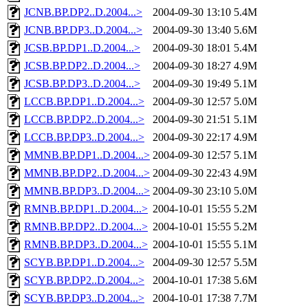
JCNB.BP.DP2..D.2004...>
2004-09-30 13:10
5.4M
JCNB.BP.DP3..D.2004...>
2004-09-30 13:40
5.6M
JCSB.BP.DP1..D.2004...>
2004-09-30 18:01
5.4M
JCSB.BP.DP2..D.2004...>
2004-09-30 18:27
4.9M
JCSB.BP.DP3..D.2004...>
2004-09-30 19:49
5.1M
LCCB.BP.DP1..D.2004...>
2004-09-30 12:57
5.0M
LCCB.BP.DP2..D.2004...>
2004-09-30 21:51
5.1M
LCCB.BP.DP3..D.2004...>
2004-09-30 22:17
4.9M
MMNB.BP.DP1..D.2004...>
2004-09-30 12:57
5.1M
MMNB.BP.DP2..D.2004...>
2004-09-30 22:43
4.9M
MMNB.BP.DP3..D.2004...>
2004-09-30 23:10
5.0M
RMNB.BP.DP1..D.2004...>
2004-10-01 15:55
5.2M
RMNB.BP.DP2..D.2004...>
2004-10-01 15:55
5.2M
RMNB.BP.DP3..D.2004...>
2004-10-01 15:55
5.1M
SCYB.BP.DP1..D.2004...>
2004-09-30 12:57
5.5M
SCYB.BP.DP2..D.2004...>
2004-10-01 17:38
5.6M
SCYB.BP.DP3..D.2004...>
2004-10-01 17:38
7.7M