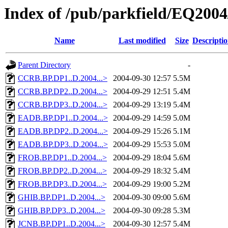
Index of /pub/parkfield/EQ2004
Name
Last modified
Size
Descripti
Parent Directory
-
CCRB.BP.DP1..D.2004...>
2004-09-30 12:57
5.5M
CCRB.BP.DP2..D.2004...>
2004-09-29 12:51
5.4M
CCRB.BP.DP3..D.2004...>
2004-09-29 13:19
5.4M
EADB.BP.DP1..D.2004...>
2004-09-29 14:59
5.0M
EADB.BP.DP2..D.2004...>
2004-09-29 15:26
5.1M
EADB.BP.DP3..D.2004...>
2004-09-29 15:53
5.0M
FROB.BP.DP1..D.2004...>
2004-09-29 18:04
5.6M
FROB.BP.DP2..D.2004...>
2004-09-29 18:32
5.4M
FROB.BP.DP3..D.2004...>
2004-09-29 19:00
5.2M
GHIB.BP.DP1..D.2004...>
2004-09-30 09:00
5.6M
GHIB.BP.DP3..D.2004...>
2004-09-30 09:28
5.3M
JCNB.BP.DP1..D.2004...>
2004-09-30 12:57
5.4M