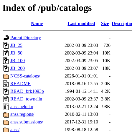
Index of /pub/catalogs
Name
Last modified
Size
Descripti
Parent Directory
-
JB_25
2002-03-09 23:03
726
JB_50
2002-03-09 23:04
10K
JB_100
2002-03-09 23:05
10K
JB_200
2002-03-09 23:07
18K
NCSS-catalogs/
2026-01-01 01:01
-
README
2018-08-16 17:55
2.0K
READ_brk1093p
1994-01-12 14:11
4.2K
READ_townalln
2002-03-09 23:37
3.8K
anss.help.tar
2013-02-21 12:24
98K
anss.regions/
2010-02-11 13:03
-
anss.submissions/
2017-12-31 19:10
-
anss/
1998-08-18 12:58
-