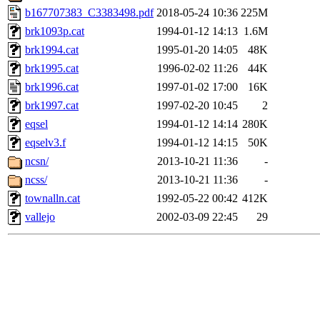
b167707383_C3383498.pdf
2018-05-24 10:36
225M
brk1093p.cat
1994-01-12 14:13
1.6M
brk1994.cat
1995-01-20 14:05
48K
brk1995.cat
1996-02-02 11:26
44K
brk1996.cat
1997-01-02 17:00
16K
brk1997.cat
1997-02-20 10:45
2
eqsel
1994-01-12 14:14
280K
eqselv3.f
1994-01-12 14:15
50K
ncsn/
2013-10-21 11:36
-
ncss/
2013-10-21 11:36
-
townalln.cat
1992-05-22 00:42
412K
vallejo
2002-03-09 22:45
29