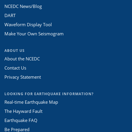
NCEDC News/Blog
DART
Waveform Display Tool
Make Your Own Seismogram
ABOUT US
About the NCEDC
Contact Us
Privacy Statement
LOOKING FOR EARTHQUAKE INFORMATION?
Real-time Earthquake Map
The Hayward Fault
Earthquake FAQ
Be Prepared