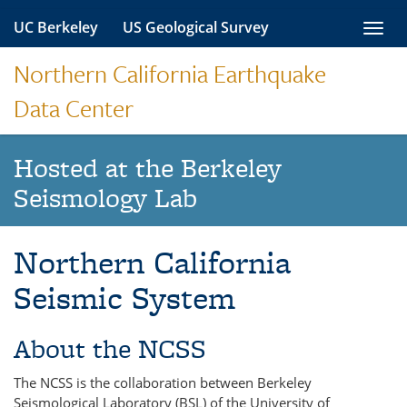
Skip
UC Berkeley
US Geological Survey
Toggl
to
navig
content
Northern California Earthquake
Data Center
Hosted at the Berkeley
Seismology Lab
Northern California
Seismic System
About the NCSS
The NCSS is the collaboration between Berkeley
Seismological Laboratory (BSL) of the University of