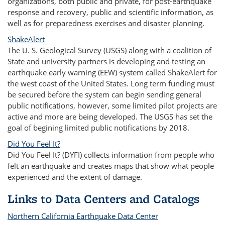
organizations, both public and private, for post-earthquake
response and recovery, public and scientific information, as
well as for preparedness exercises and disaster planning.
ShakeAlert
The U. S. Geological Survey (USGS) along with a coalition of
State and university partners is developing and testing an
earthquake early warning (EEW) system called ShakeAlert for
the west coast of the United States. Long term funding must
be secured before the system can begin sending general
public notifications, however, some limited pilot projects are
active and more are being developed. The USGS has set the
goal of begining limited public notifications by 2018.
Did You Feel It?
Did You Feel It? (DYFI) collects information from people who
felt an earthquake and creates maps that show what people
experienced and the extent of damage.
Links to Data Centers and Catalogs
Northern California Earthquake Data Center