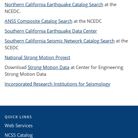
Northern California Earthquake Catalog Search
at the
NCEDC.
ANSS Composite Catalog Search
at the NCEDC
Southern California Earthquake Data Center
Southern California Seismic Network Catalog Search
at the
SCEDC
National Strong Motion Project
Download
Strong Motion Data
at Center for Engineering
Strong Motion Data
Incorporated Research Institutions for Seismology
QUICK LINKS
Web Services
NCSS Catalog