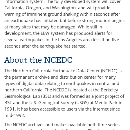
information system. The fully developed system will cover
California, Oregon, and Washington, and will provide
warning of imminent ground shaking within seconds after
an earthquake has initiated but before strong motion begins
at many sites that may be damaged. While still in
development, the EEW system has produced alerts for
several earthquakes in the Los Angeles area less than five
seconds after the earthquake has started.
About the NCEDC
The Northern California Earthquake Data Center (NCEDC) is
the permanent archive and distribution center for many
types of digital data relating to earthquakes in central and
northern California. The NCEDC is located at the Berkeley
Seismological Lab (BSL) and was formed as a joint project of
BSL and the U.S. Geological Survey (USGS) at Menlo Park in
1991. It has been accessible to users via the Internet since
mid-1992.
The NCEDC archives and makes available both time series