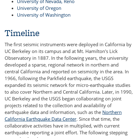
University of Nevada, Reno
University of Oregon
University of Washington
Timeline
The first seismic instruments were deployed in California by
UC Berkeley on its campus and at Mt. Hamilton's Lick
Observatory in 1887. In the following years, the university
developed a sparse, regional network in northern and
central California and reported on seismicity in the area. In
1966, following the Parkfield earthquake, the USGS
expanded its seismic network for micro-earthquake studies
to also cover Northern and Central California. Later, in 1990,
UC Berkeley and the USGS began collaborating on joint
projects related to the collection and availability of
earthquake data and information, such as the
Northern
California Earthquake Data Center
. Since that time, the
collaborative activities have in multiplied, with current
earthquake reporting a joint effort. The following stepping