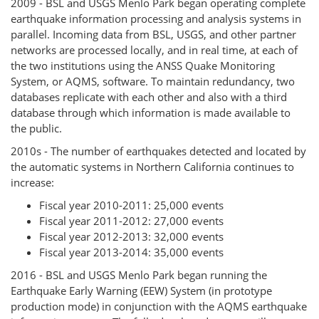
2009 - BSL and USGS Menlo Park began operating complete
earthquake information processing and analysis systems in
parallel. Incoming data from BSL, USGS, and other partner
networks are processed locally, and in real time, at each of
the two institutions using the ANSS Quake Monitoring
System, or AQMS, software. To maintain redundancy, two
databases replicate with each other and also with a third
database through which information is made available to
the public.
2010s - The number of earthquakes detected and located by
the automatic systems in Northern California continues to
increase:
Fiscal year 2010-2011: 25,000 events
Fiscal year 2011-2012: 27,000 events
Fiscal year 2012-2013: 32,000 events
Fiscal year 2013-2014: 35,000 events
2016 - BSL and USGS Menlo Park began running the
Earthquake Early Warning (EEW) System (in prototype
production mode) in conjunction with the AQMS earthquake