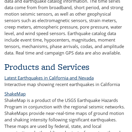
data and earthquake catalog information. The time series
data come from from broadband, short period, and strong
motion seismic sensors, as well as other geophysical
sensors such as electromagnetic sensors, strain meters,
creep meters, atmospheric pressure, pore pressure, water
level, and wind speed sensors. Earthquake catalog data
include event time, hypocenters, magnitudes, moment
tensors, mechanisms, phase arrivals, codas, and amplitude
data. Real time and campaign GPS data are also available.
Products and Services
Latest Earthquakes in California and Nevada
Interactive map showing recent earthquakes in California
ShakeMap
ShakeMap is a product of the USGS Earthquake Hazards
Program in conjunction with the regional seismic networks.
ShakeMaps provide near-real-time maps of ground motion
and shaking intensity following significant earthquakes.
These maps are used by federal, state, and local