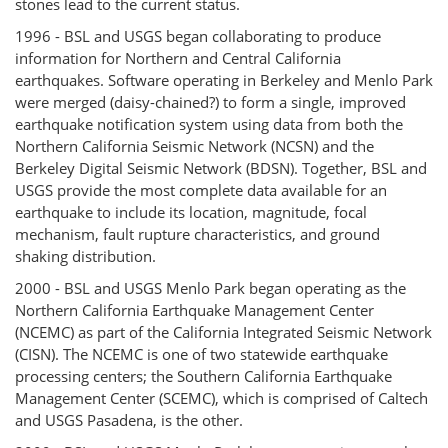
stones lead to the current status.
1996 - BSL and USGS began collaborating to produce
information for Northern and Central California
earthquakes. Software operating in Berkeley and Menlo Park
were merged (daisy-chained?) to form a single, improved
earthquake notification system using data from both the
Northern California Seismic Network (NCSN) and the
Berkeley Digital Seismic Network (BDSN). Together, BSL and
USGS provide the most complete data available for an
earthquake to include its location, magnitude, focal
mechanism, fault rupture characteristics, and ground
shaking distribution.
2000 - BSL and USGS Menlo Park began operating as the
Northern California Earthquake Management Center
(NCEMC) as part of the California Integrated Seismic Network
(CISN). The NCEMC is one of two statewide earthquake
processing centers; the Southern California Earthquake
Management Center (SCEMC), which is comprised of Caltech
and USGS Pasadena, is the other.