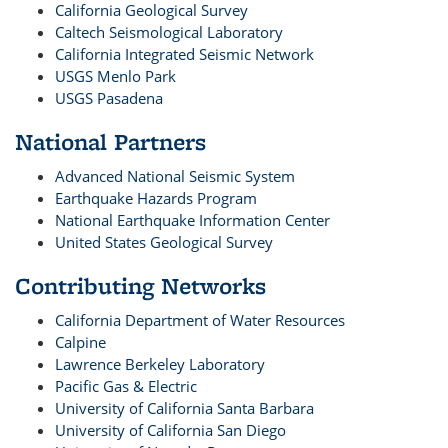
California Geological Survey
Caltech Seismological Laboratory
California Integrated Seismic Network
USGS Menlo Park
USGS Pasadena
National Partners
Advanced National Seismic System
Earthquake Hazards Program
National Earthquake Information Center
United States Geological Survey
Contributing Networks
California Department of Water Resources
Calpine
Lawrence Berkeley Laboratory
Pacific Gas & Electric
University of California Santa Barbara
University of California San Diego