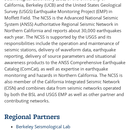
California, Berkeley (UCB) and the United States Geological
Survey (USGS) Earthquake Monitoring Project (EMP) in
Moffett Field. The NCSS is the Advanced National Seismic
System (ANSS) Authoritative Regional Seismic Network in
Northern California and reports about 30,000 earthquakes
each year. The NCSS is supported by the USGS and its
responsibilities include the operation and maintenance of
seismic stations, delivery of waveform data, earthquake
reporting, delivery of source parameters and situational
awareness products to the ANSS Comprehensive Earthquake
Catalog (ComCat), as well as expertise in earthquake
monitoring and hazards in Northern California. The NCSS is
also member of the California Integrated Seismic Network
(CISN) and combines data from seismic networks operated
by both the BSL and USGS EMP as well as other partner and
contributing networks.
Regional Partners
Berkeley Seismological Lab