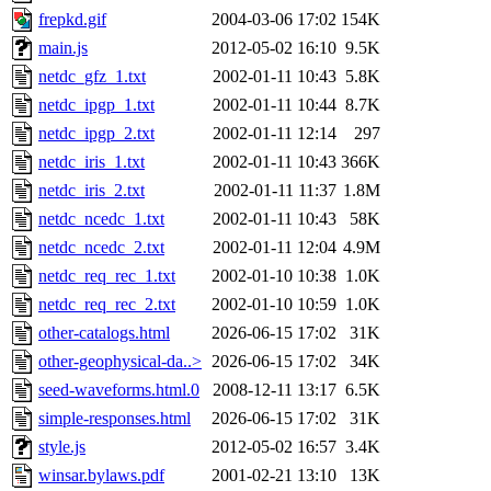
frepkd.gif
2004-03-06 17:02
154K
main.js
2012-05-02 16:10
9.5K
netdc_gfz_1.txt
2002-01-11 10:43
5.8K
netdc_ipgp_1.txt
2002-01-11 10:44
8.7K
netdc_ipgp_2.txt
2002-01-11 12:14
297
netdc_iris_1.txt
2002-01-11 10:43
366K
netdc_iris_2.txt
2002-01-11 11:37
1.8M
netdc_ncedc_1.txt
2002-01-11 10:43
58K
netdc_ncedc_2.txt
2002-01-11 12:04
4.9M
netdc_req_rec_1.txt
2002-01-10 10:38
1.0K
netdc_req_rec_2.txt
2002-01-10 10:59
1.0K
other-catalogs.html
2026-06-15 17:02
31K
other-geophysical-da..>
2026-06-15 17:02
34K
seed-waveforms.html.0
2008-12-11 13:17
6.5K
simple-responses.html
2026-06-15 17:02
31K
style.js
2012-05-02 16:57
3.4K
winsar.bylaws.pdf
2001-02-21 13:10
13K