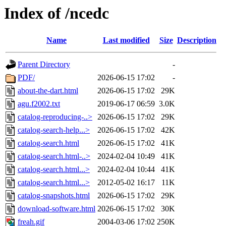
Index of /ncedc
Name
Last modified
Size
Description
Parent Directory
-
PDF/
2026-06-15 17:02
-
about-the-dart.html
2026-06-15 17:02
29K
agu.f2002.txt
2019-06-17 06:59
3.0K
catalog-reproducing-..>
2026-06-15 17:02
29K
catalog-search-help...>
2026-06-15 17:02
42K
catalog-search.html
2026-06-15 17:02
41K
catalog-search.html-..>
2024-02-04 10:49
41K
catalog-search.html...>
2024-02-04 10:44
41K
catalog-search.html...>
2012-05-02 16:17
11K
catalog-snapshots.html
2026-06-15 17:02
29K
download-software.html
2026-06-15 17:02
30K
freah.gif
2004-03-06 17:02
250K