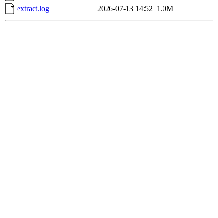
extract.log
2026-07-13 14:52
1.0M