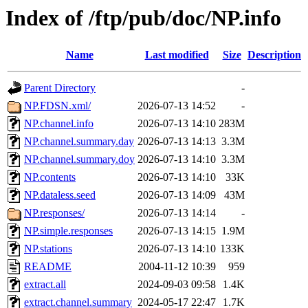
Index of /ftp/pub/doc/NP.info
Name
Last modified
Size
Description
Parent Directory
-
NP.FDSN.xml/
2026-07-13 14:52
-
NP.channel.info
2026-07-13 14:10
283M
NP.channel.summary.day
2026-07-13 14:13
3.3M
NP.channel.summary.doy
2026-07-13 14:10
3.3M
NP.contents
2026-07-13 14:10
33K
NP.dataless.seed
2026-07-13 14:09
43M
NP.responses/
2026-07-13 14:14
-
NP.simple.responses
2026-07-13 14:15
1.9M
NP.stations
2026-07-13 14:10
133K
README
2004-11-12 10:39
959
extract.all
2024-09-03 09:58
1.4K
extract.channel.summary
2024-05-17 22:47
1.7K