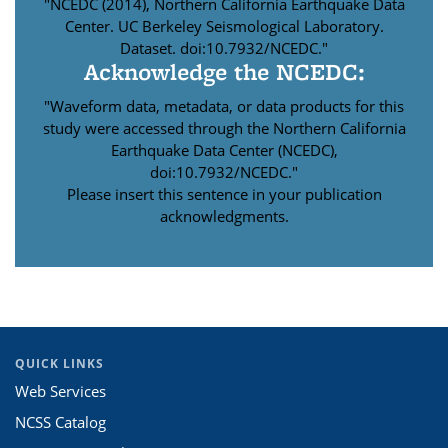
"NCEDC (2014), Northern California Earthquake Data
Center. UC Berkeley Seismological Laboratory.
Dataset. doi:10.7932/NCEDC."
Acknowledge the NCEDC:
"Waveform data, metadata, or data products for this
study were accessed through the Northern California
Earthquake Data Center (NCEDC),
doi:10.7932/NCEDC."
Please insert this sentence in your publication
acknowledgments.
QUICK LINKS
Web Services
NCSS Catalog