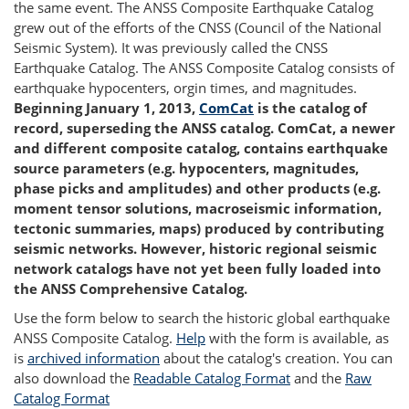
the same event. The ANSS Composite Earthquake Catalog
grew out of the efforts of the CNSS (Council of the National
Seismic System). It was previously called the CNSS
Earthquake Catalog. The ANSS Composite Catalog consists of
earthquake hypocenters, orgin times, and magnitudes.
Beginning January 1, 2013,
ComCat
is the catalog of
record, superseding the ANSS catalog. ComCat, a newer
and different composite catalog, contains earthquake
source parameters (e.g. hypocenters, magnitudes,
phase picks and amplitudes) and other products (e.g.
moment tensor solutions, macroseismic information,
tectonic summaries, maps) produced by contributing
seismic networks. However, historic regional seismic
network catalogs have not yet been fully loaded into
the ANSS Comprehensive Catalog.
Use the form below to search the historic global earthquake
ANSS Composite Catalog.
Help
with the form is available, as
is
archived information
about the catalog's creation. You can
also download the
Readable Catalog Format
and the
Raw
Catalog Format