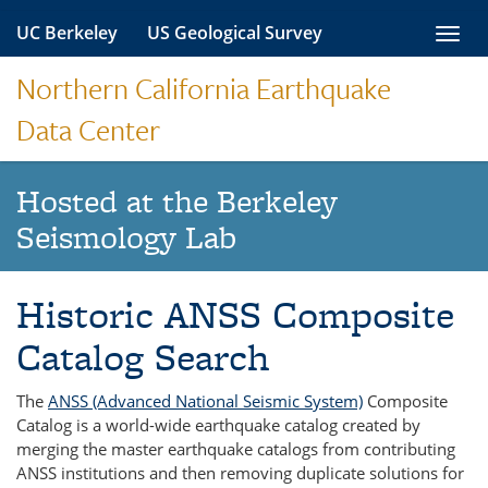
Skip
UC Berkeley
US Geological Survey
Toggl
to
navig
content
Northern California Earthquake
Data Center
Hosted at the Berkeley
Seismology Lab
Historic ANSS Composite
Catalog Search
The
ANSS (Advanced National Seismic System)
Composite
Catalog is a world-wide earthquake catalog created by
merging the master earthquake catalogs from contributing
ANSS institutions and then removing duplicate solutions for