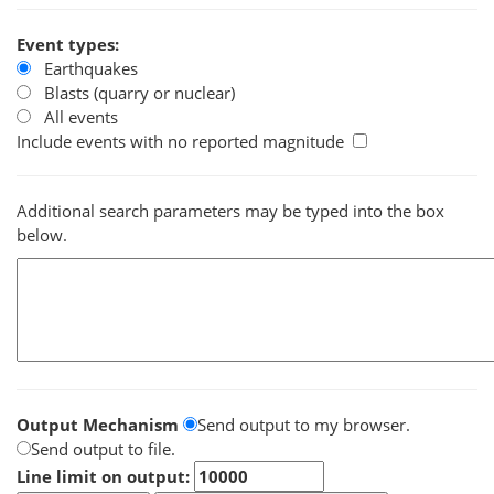
Event types:
Earthquakes
Blasts (quarry or nuclear)
All events
Include events with no reported magnitude
Additional search parameters may be typed into the box
below.
Output Mechanism
Send output to my browser.
Send output to file.
Line limit on output: