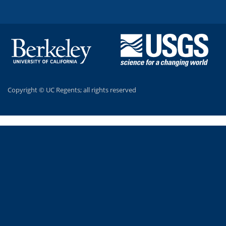
Copyright ©
UC Regents; all rights reserved