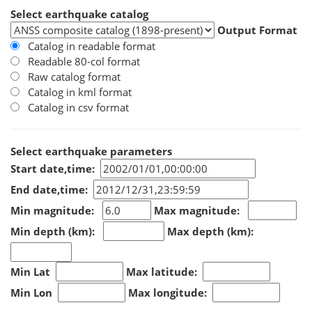
Select earthquake catalog
Output Format
Catalog in readable format
Readable 80-col format
Raw catalog format
Catalog in kml format
Catalog in csv format
Select earthquake parameters
Start date,time:
End date,time:
Min magnitude:
Max magnitude:
Min depth (km):
Max depth (km):
Min Lat
Max latitude:
Min Lon
Max longitude: