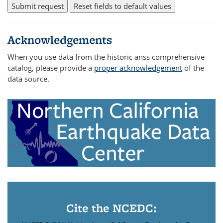
Acknowledgements
When you use data from the historic anss comprehensive
catalog, please provide a
proper acknowledgement
of the
data source.
Cite the NCEDC: