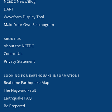
NCEDC News/Blog
DART
Waveform Display Tool
Make Your Own Seismogram
ABOUT US
About the NCEDC
Contact Us
Privacy Statement
LOOKING FOR EARTHQUAKE INFORMATION?
Real-time Earthquake Map
The Hayward Fault
Earthquake FAQ
Be Prepared